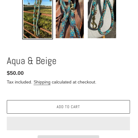
Aqua & Beige
Regular
$50.00
price
Tax included.
Shipping
calculated at checkout.
ADD TO CART