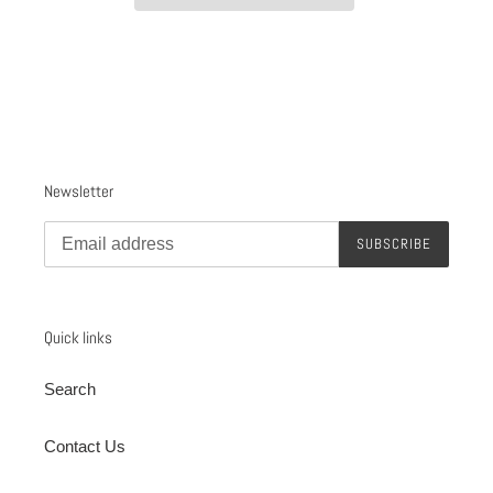
Adding
product
to
your
cart
Newsletter
SUBSCRIBE
Quick links
Search
Contact Us